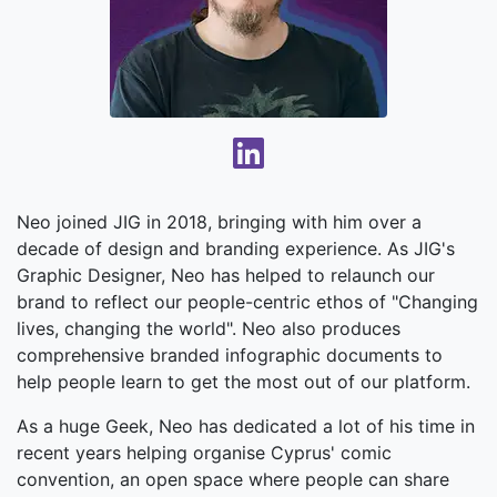
Neo joined JIG in 2018, bringing with him over a
decade of design and branding experience. As JIG's
Graphic Designer, Neo has helped to relaunch our
brand to reflect our people-centric ethos of "Changing
lives, changing the world". Neo also produces
comprehensive branded infographic documents to
help people learn to get the most out of our platform.
As a huge Geek, Neo has dedicated a lot of his time in
recent years helping organise Cyprus' comic
convention, an open space where people can share