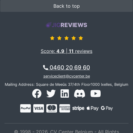
Back to top
JIG
REVIEWS
Score:
4.9
|
11
reviews
0460 20 69 60
serviceclient@cvcenter.be
Mailing Address: Square de Meeûs 37/4th Floor1000 Ixelles, Belgium
© 1998 - 2026, CV Center Belgium - All Rights