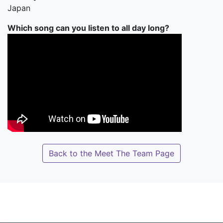
Japan
Which song can you listen to all day long?
Back to the Meet The Team Page