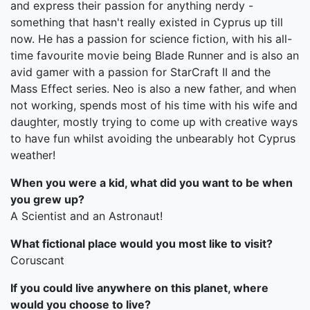
and express their passion for anything nerdy -
something that hasn't really existed in Cyprus up till
now. He has a passion for science fiction, with his all-
time favourite movie being Blade Runner and is also an
avid gamer with a passion for StarCraft II and the
Mass Effect series. Neo is also a new father, and when
not working, spends most of his time with his wife and
daughter, mostly trying to come up with creative ways
to have fun whilst avoiding the unbearably hot Cyprus
weather!
When you were a kid, what did you want to be when
you grew up?
A Scientist and an Astronaut!
What fictional place would you most like to visit?
Coruscant
If you could live anywhere on this planet, where
would you choose to live?