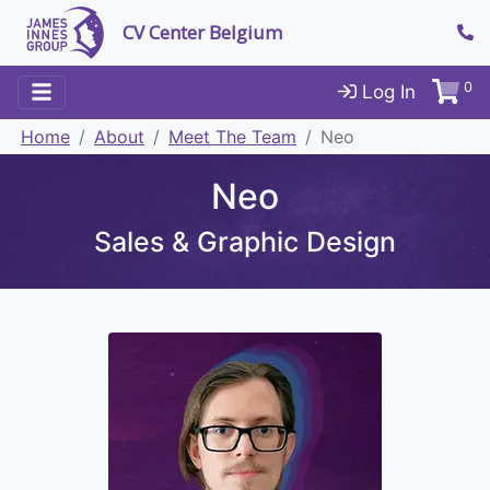
CV Center Belgium
0
Log In
Home
About
Meet The Team
Neo
Neo
Sales & Graphic Design