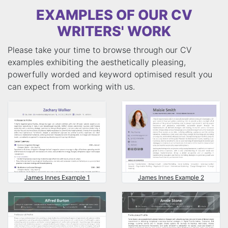
EXAMPLES OF OUR CV
WRITERS' WORK
Please take your time to browse through our CV
examples exhibiting the aesthetically pleasing,
powerfully worded and keyword optimised result you
can expect from working with us.
James Innes Example 1
James Innes Example 2