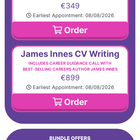
€349
Earliest Appointment:
08/08/2026
Order
James Innes CV Writing
INCLUDES CAREER GUIDANCE CALL WITH
BEST-SELLING CAREERS AUTHOR JAMES INNES
€899
Earliest Appointment:
08/08/2026
Order
BUNDLE OFFERS