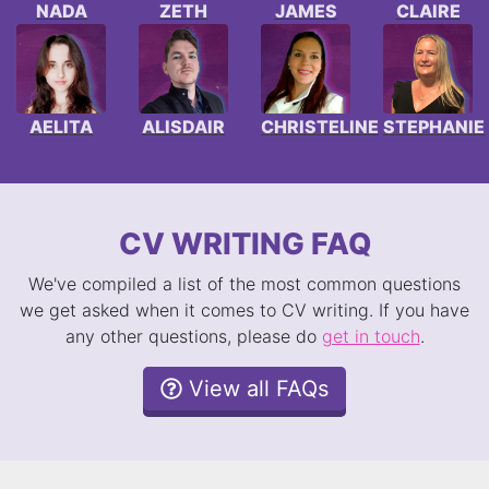
NADA
ZETH
JAMES
CLAIRE
AELITA
ALISDAIR
CHRISTELINE
STEPHANIE
CV WRITING FAQ
We've compiled a list of the most common questions
we get asked when it comes to CV writing. If you have
any other questions, please do
get in touch
.
View all FAQs