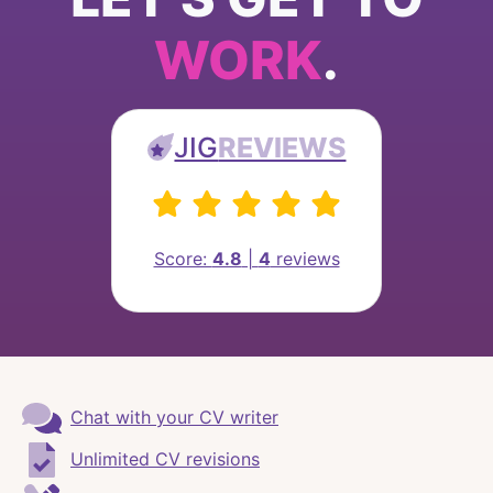
WORK
.
JIG
REVIEWS
Score:
4.8
|
4
reviews
Chat with your CV writer
Unlimited CV revisions