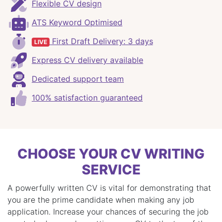
Flexible CV design
ATS Keyword Optimised
First Draft Delivery: 3 days
LIVE
Express CV delivery available
Dedicated support team
100% satisfaction guaranteed
CHOOSE YOUR CV WRITING
SERVICE
A powerfully written CV is vital for demonstrating that
you are the prime candidate when making any job
application. Increase your chances of securing the job