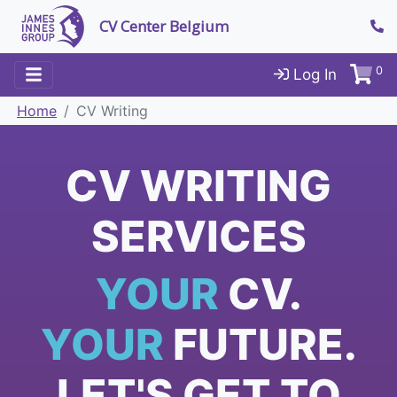
CV Center Belgium
0
Log In
Home
CV Writing
CV WRITING
SERVICES
YOUR
CV.
YOUR
FUTURE.
LET'S GET TO