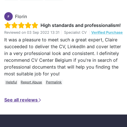
Florin
F
High standards and professionalism!
Reviewed on
03 Sep 2022 13:31
|
Specialist CV
|
Verified Purchase
It was a pleasure to meet such a great expert, Claire
succeeded to deliver the CV, LinkedIn and cover letter
in a very professional look and consistent. I definitely
recommend CV Center Belgium if you're in search of
professional documents that will help you finding the
most suitable job for you!
Helpful
Report Abuse
Permalink
See all reviews