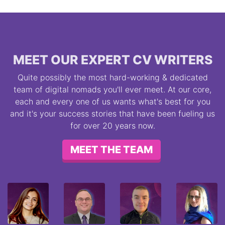
MEET OUR EXPERT CV WRITERS
Quite possibly the most hard-working & dedicated
team of digital nomads you'll ever meet. At our core,
each and every one of us wants what's best for you
and it's your success stories that have been fueling us
for over 20 years now.
MEET THE TEAM