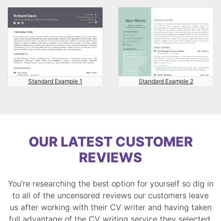
Standard Example 1
Standard Example 2
OUR LATEST CUSTOMER
REVIEWS
You're researching the best option for yourself so dig in
to all of the uncensored reviews our customers leave
us after working with their CV writer and having taken
full advantage of the CV writing service they selected.