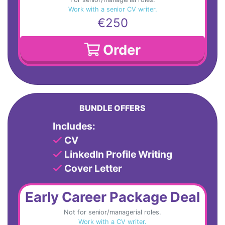
Work with a senior CV writer.
€250
Order
BUNDLE OFFERS
Includes:
CV
LinkedIn Profile Writing
Cover Letter
Early Career Package Deal
Not for senior/managerial roles.
Work with a CV writer.