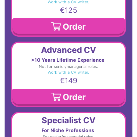
Work with a CV writer.
€125
Order
Advanced CV
>10 Years Lifetime Experience
Not for senior/managerial roles.
Work with a CV writer.
€149
Order
Specialist CV
For Niche Professions
For senior/managerial roles.