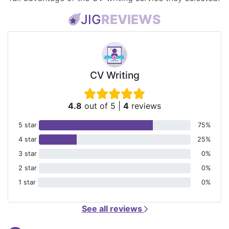
JIG
REVIEWS
CV Writing
4.8
out of 5
|
4
reviews
5 star
75%
4 star
25%
3 star
0%
2 star
0%
1 star
0%
See all reviews