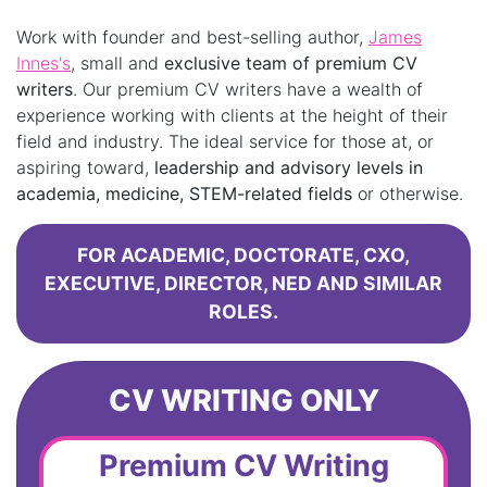
Work with founder and best-selling author,
James
Innes's
, small and
exclusive team of premium CV
writers
. Our premium CV writers have a wealth of
experience working with clients at the height of their
field and industry. The ideal service for those at, or
aspiring toward,
leadership and advisory levels in
academia, medicine, STEM-related fields
or otherwise.
FOR ACADEMIC, DOCTORATE, CXO,
EXECUTIVE, DIRECTOR, NED AND SIMILAR
ROLES.
CV WRITING ONLY
Premium CV Writing