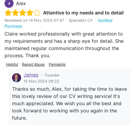
Alex
A
Attentive to my needs and to detail
Reviewed on
14 Nov 2024 07:47
|
Specialist CV
|
Verified
Purchase
Claire worked professionally with great attention to
my requirements and has a sharp eye for detail. She
maintained regular communication throughout the
process. Thank you.
Helpful
Report Abuse
Permalink
James
-
Founder
15 Nov 2024 09:22
Thanks so much, Alex, for taking the time to leave
this lovely review of our CV writing service! It's
much appreciated. We wish you all the best and
look forward to working with you again in the
future.