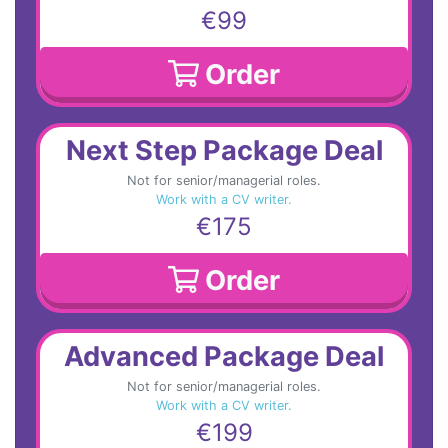
€99
Order
Next Step Package Deal
Not for senior/managerial roles.
Work with a CV writer.
€175
Order
Advanced Package Deal
Not for senior/managerial roles.
Work with a CV writer.
€199