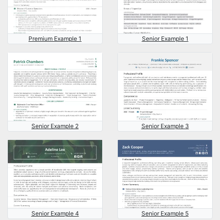
Premium Example 1
Senior Example 1
Senior Example 2
Senior Example 3
Senior Example 4
Senior Example 5