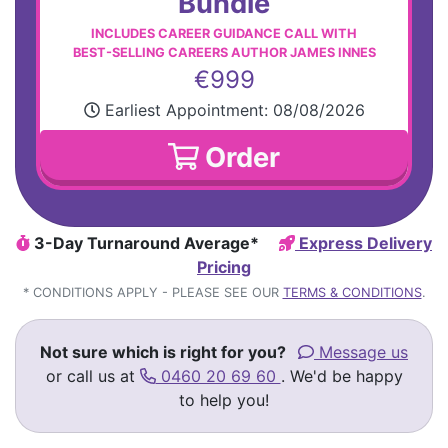
Bundle
INCLUDES CAREER GUIDANCE CALL WITH
BEST-SELLING CAREERS AUTHOR JAMES INNES
€999
Earliest Appointment:
08/08/2026
Order
3-Day Turnaround Average*
Express Delivery
Pricing
* CONDITIONS APPLY - PLEASE SEE OUR
TERMS & CONDITIONS
.
Not sure which is right for you?
Message us
or call us at
0460 20 69 60
. We'd be happy
to help you!