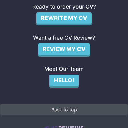
Ready to order your CV?
REWRITE MY CV
Want a free CV Review?
REVIEW MY CV
Meet Our Team
HELLO!
Back to top