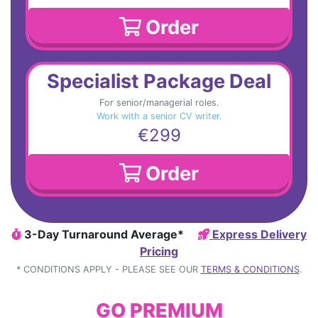
Order
Specialist Package Deal
For senior/managerial roles.
Work with a senior CV writer.
€299
Order
3-Day Turnaround Average*
Express Delivery
Pricing
* CONDITIONS APPLY - PLEASE SEE OUR
TERMS & CONDITIONS
.
GO PREMIUM