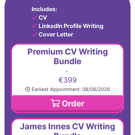
Includes:
CV
LinkedIn Profile Writing
Cover Letter
Premium CV Writing
Bundle
-
€399
Earliest Appointment:
08/08/2026
Order
James Innes CV Writing