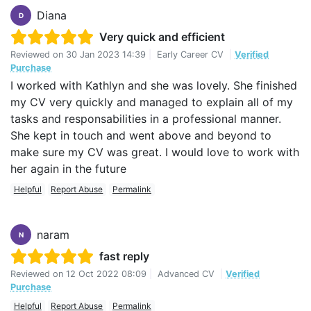
Diana
D
Very quick and efficient
Reviewed on
30 Jan 2023 14:39
|
Early Career CV
|
Verified
Purchase
I worked with Kathlyn and she was lovely. She finished
my CV very quickly and managed to explain all of my
tasks and responsabilities in a professional manner.
She kept in touch and went above and beyond to
make sure my CV was great. I would love to work with
her again in the future
Helpful
Report Abuse
Permalink
naram
N
fast reply
Reviewed on
12 Oct 2022 08:09
|
Advanced CV
|
Verified
Purchase
Helpful
Report Abuse
Permalink