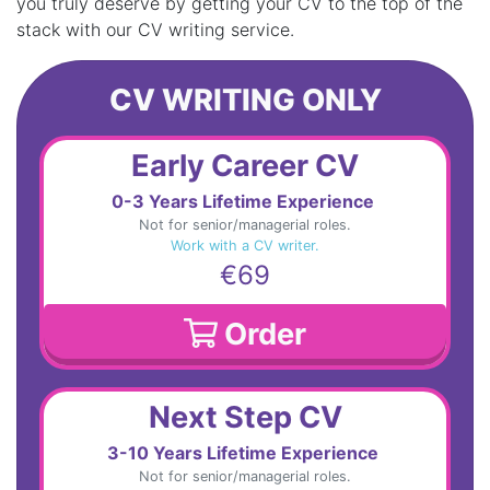
you truly deserve by getting your CV to the top of the
stack with our CV writing service.
CV WRITING ONLY
Early Career CV
0-3 Years Lifetime Experience
Not for senior/managerial roles.
Work with a CV writer.
€69
Order
Next Step CV
3-10 Years Lifetime Experience
Not for senior/managerial roles.